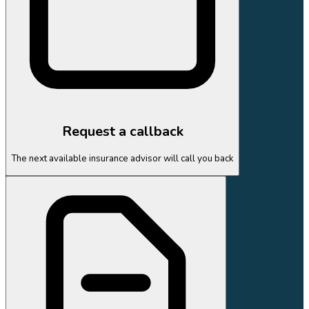
Request a callback
The next available insurance advisor will call you back