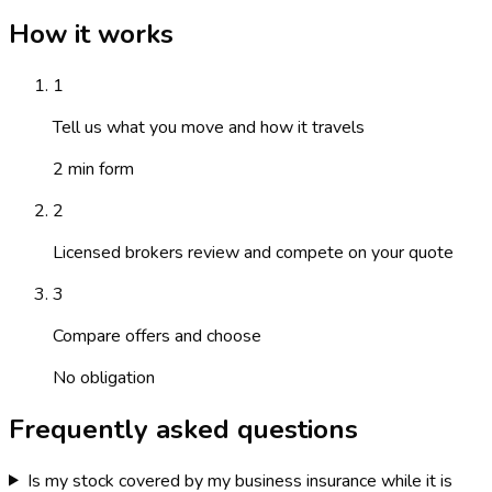
How it works
1
Tell us what you move and how it travels
2 min form
2
Licensed brokers review and compete on your quote
3
Compare offers and choose
No obligation
Frequently asked questions
Is my stock covered by my business insurance while it is