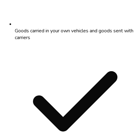
Goods carried in your own vehicles and goods sent with
carriers