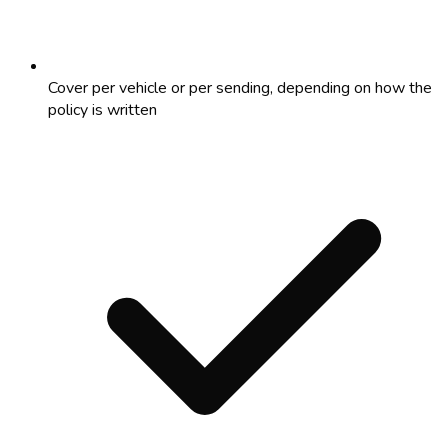
Cover per vehicle or per sending, depending on how the
policy is written