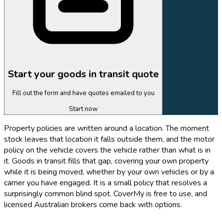
Start your goods in transit quote
Fill out the form and have quotes emailed to you
Start now
Property policies are written around a location. The moment
stock leaves that location it falls outside them, and the motor
policy on the vehicle covers the vehicle rather than what is in
it. Goods in transit fills that gap, covering your own property
while it is being moved, whether by your own vehicles or by a
carrier you have engaged. It is a small policy that resolves a
surprisingly common blind spot. CoverMy is free to use, and
licensed Australian brokers come back with options.