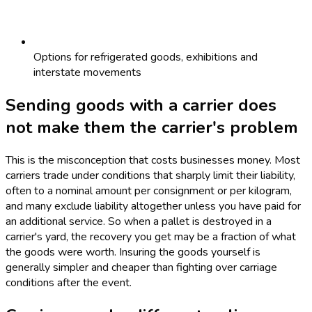
Options for refrigerated goods, exhibitions and
interstate movements
Sending goods with a carrier does
not make them the carrier's problem
This is the misconception that costs businesses money. Most
carriers trade under conditions that sharply limit their liability,
often to a nominal amount per consignment or per kilogram,
and many exclude liability altogether unless you have paid for
an additional service. So when a pallet is destroyed in a
carrier's yard, the recovery you get may be a fraction of what
the goods were worth. Insuring the goods yourself is
generally simpler and cheaper than fighting over carriage
conditions after the event.