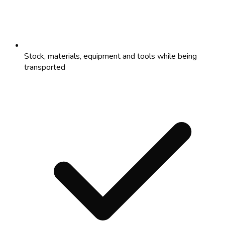
Stock, materials, equipment and tools while being
transported