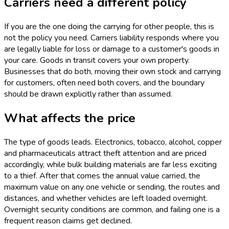
Carriers need a different policy
If you are the one doing the carrying for other people, this is
not the policy you need. Carriers liability responds where you
are legally liable for loss or damage to a customer's goods in
your care. Goods in transit covers your own property.
Businesses that do both, moving their own stock and carrying
for customers, often need both covers, and the boundary
should be drawn explicitly rather than assumed.
What affects the price
The type of goods leads. Electronics, tobacco, alcohol, copper
and pharmaceuticals attract theft attention and are priced
accordingly, while bulk building materials are far less exciting
to a thief. After that comes the annual value carried, the
maximum value on any one vehicle or sending, the routes and
distances, and whether vehicles are left loaded overnight.
Overnight security conditions are common, and failing one is a
frequent reason claims get declined.