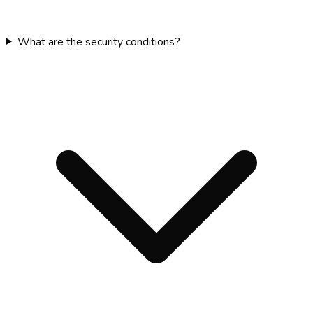
What are the security conditions?