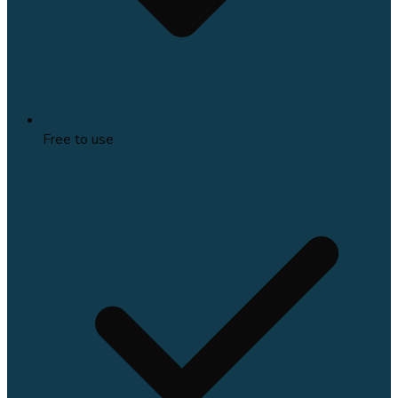
Free to use