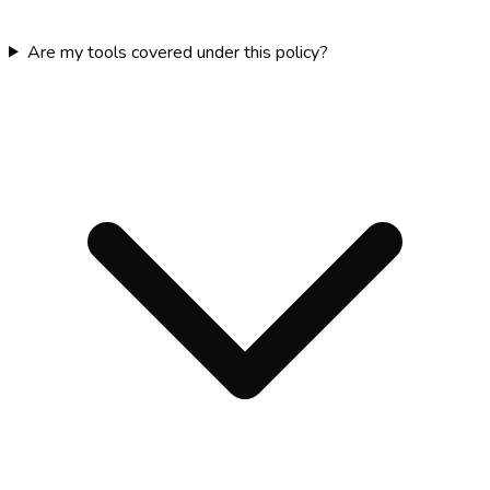
Are my tools covered under this policy?