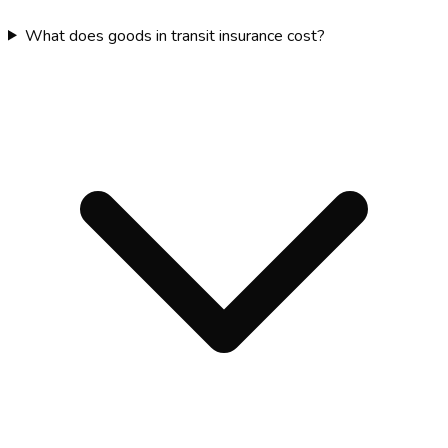
What does goods in transit insurance cost?