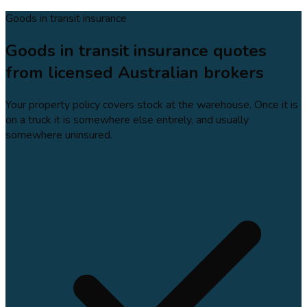
Goods in transit insurance
Goods in transit insurance quotes
from licensed Australian brokers
Your property policy covers stock at the warehouse. Once it is
on a truck it is somewhere else entirely, and usually
somewhere uninsured.