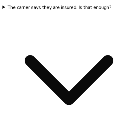
The carrier says they are insured. Is that enough?