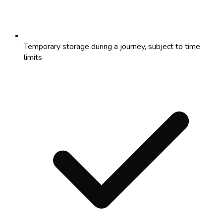
Temporary storage during a journey, subject to time
limits