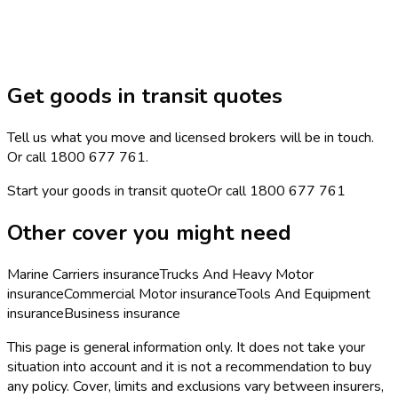
Get goods in transit quotes
Tell us what you move and licensed brokers will be in touch.
Or call 1800 677 761.
Start your goods in transit quote
Or call
1800 677 761
Other cover you might need
Marine Carriers
insurance
Trucks And Heavy Motor
insurance
Commercial Motor
insurance
Tools And Equipment
insurance
Business
insurance
This page is general information only. It does not take your
situation into account and it is not a recommendation to buy
any policy. Cover, limits and exclusions vary between insurers,