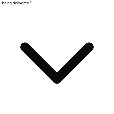
being delivered?