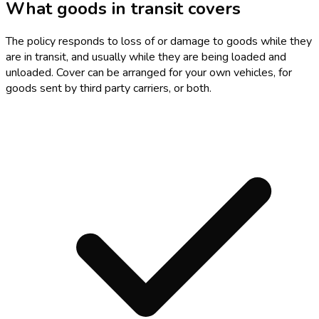
What goods in transit covers
The policy responds to loss of or damage to goods while they
are in transit, and usually while they are being loaded and
unloaded. Cover can be arranged for your own vehicles, for
goods sent by third party carriers, or both.