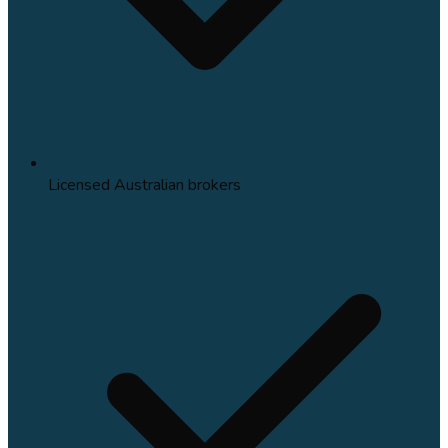
Licensed Australian brokers