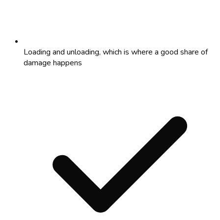
Loading and unloading, which is where a good share of
damage happens