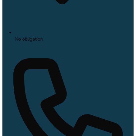
No obligation