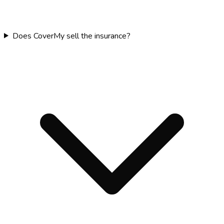
Does CoverMy sell the insurance?