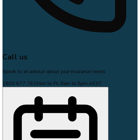
Call us
Speak to an advisor about your insurance needs
1800 677 761
Mon to Fri, 8am to 8pm AEST