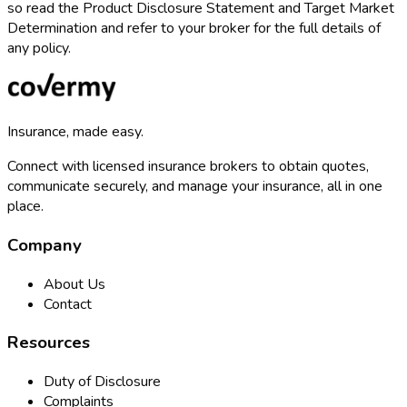
so read the Product Disclosure Statement and Target Market
Determination and refer to your broker for the full details of
any policy.
Insurance, made easy.
Connect with licensed insurance brokers to obtain quotes,
communicate securely, and manage your insurance, all in one
place.
Company
About Us
Contact
Resources
Duty of Disclosure
Complaints